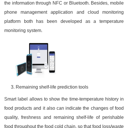
the information through NFC or Bluetooth. Besides, mobile
phone management application and cloud monitoring
platform both has been developed as a temperature
monitoring system.
Remaining shelf-life prediction tools
Smart label allows to show the time-temperature history in
food products and it also can indicate the changes of food
quality, freshness and remaining shelf-life of perishable
food throughout the food cold chain, so that food loss/waste