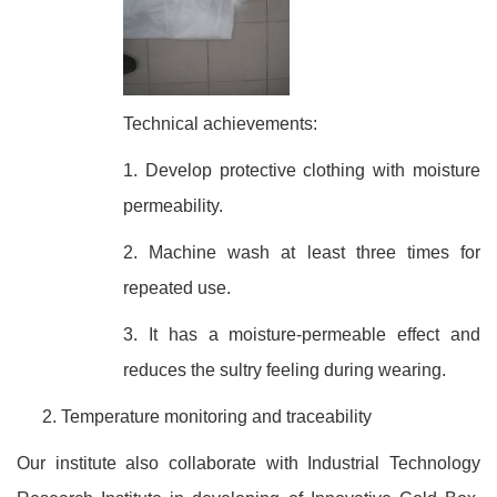
Technical achievements:
1. Develop protective clothing with moisture
permeability.
2. Machine wash at least three times for
repeated use.
3. It has a moisture-permeable effect and
reduces the sultry feeling during wearing.
Temperature monitoring and traceability
Our institute also collaborate with Industrial Technology