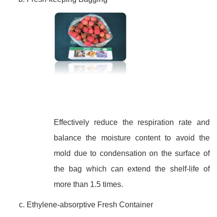
Effectively reduce the respiration rate and
balance the moisture content to avoid the
mold due to condensation on the surface of
the bag which can extend the shelf-life of
more than 1.5 times.
Ethylene-absorptive Fresh Container