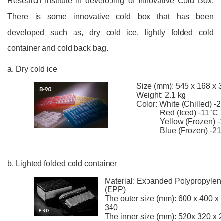
Research Institute in developing of Innovative Cold Box.
There is some innovative cold box that has been
developed such as, dry cold ice, lightly folded cold
container and cold back bag.
a. Dry cold ice
Size (mm): 545 x 168 x 
Weight: 2.1 kg
Color: White (Chilled) -
Red (Iced) -11°C
Yellow (Frozen) -
Blue (Frozen) -21
b. Lighted folded cold container
Material: Expanded Polypropyle
(EPP)
The outer size (mm): 600 x 400 x
340
The inner size (mm): 520x 320 x