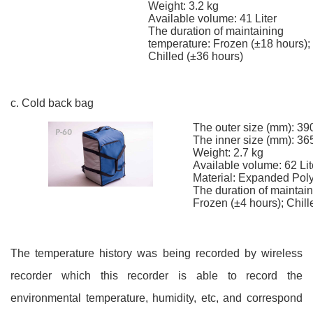
Weight: 3.2 kg
Available volume: 41 Liter
The duration of maintaining
temperature: Frozen (±18 hours);
Chilled (±36 hours)
c. Cold back bag
The outer size (mm): 39
The inner size (mm): 36
Weight: 2.7 kg
Available volume: 62 Lit
Material: Expanded Pol
The duration of maintai
Frozen (±4 hours); Chill
The temperature history was being recorded by wireless
recorder which this recorder is able to record the
environmental temperature, humidity, etc, and correspond