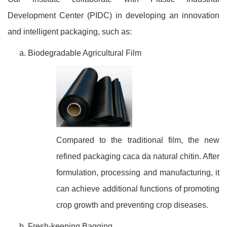
Development Center (PIDC) in developing an innovation
and intelligent packaging, such as:
Biodegradable Agricultural Film
Compared to the traditional film, the new
refined packaging caca da natural chitin. After
formulation, processing and manufacturing, it
can achieve additional functions of promoting
crop growth and preventing crop diseases.
Fresh-keeping Bagging