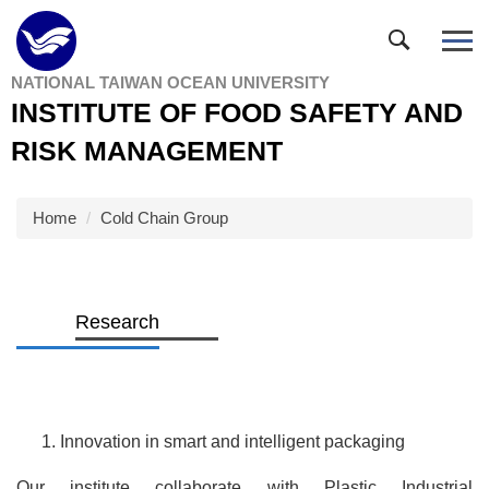
Jump
to
the
NATIONAL TAIWAN OCEAN UNIVERSITY
main
INSTITUTE OF FOOD SAFETY AND
content
block
RISK MANAGEMENT
Home
Cold Chain Group
Research
Innovation in smart and intelligent packaging
Our institute collaborate with Plastic Industrial