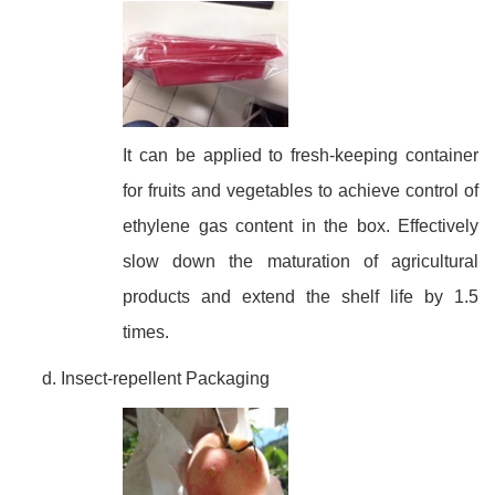
It can be applied to fresh-keeping container
for fruits and vegetables to achieve control of
ethylene gas content in the box. Effectively
slow down the maturation of agricultural
products and extend the shelf life by 1.5
times.
Insect-repellent Packaging