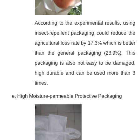
According to the experimental results, using
insect-repellent packaging could reduce the
agricultural loss rate by 17.3% which is better
than the general packaging (23.9%). This
packaging is also not easy to be damaged,
high durable and can be used more than 3
times.
High Moisture-permeable Protective Packaging