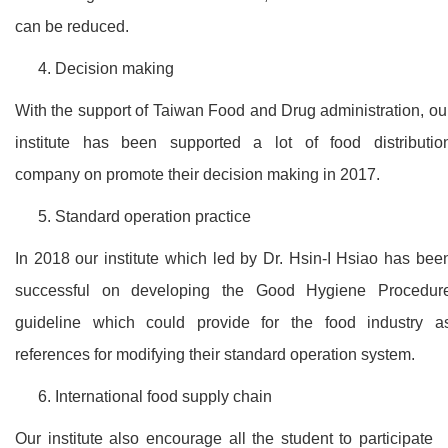
can be reduced.
Decision making
With the support of Taiwan Food and Drug administration, ou
institute has been supported a lot of food distributio
company on promote their decision making in 2017.
Standard operation practice
In 2018 our institute which led by Dr. Hsin-I Hsiao has bee
successful on developing the Good Hygiene Procedur
guideline which could provide for the food industry a
references for modifying their standard operation system.
International food supply chain
Our institute also encourage all the student to participate